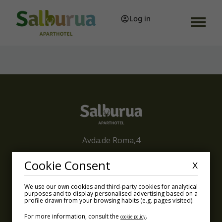
Log in
Avda.de Roma,4
01002 Vitoria-Gasteiz
Cookie Consent
X
info@aparthotelsalburua.com
We use our own cookies and third-party cookies for analytical
purposes and to display personalised advertising based on a
+34 945 660 300
profile drawn from your browsing habits (e.g. pages visited).
For more information, consult the
.
cookie policy